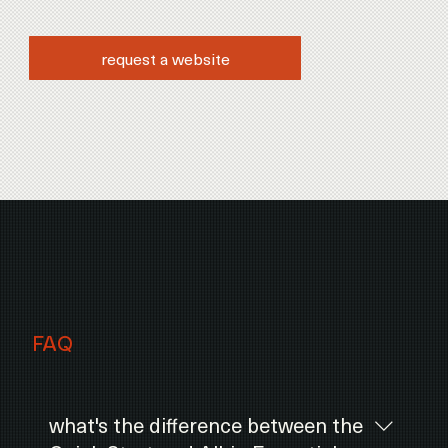
request a website
FAQ
what's the difference between the