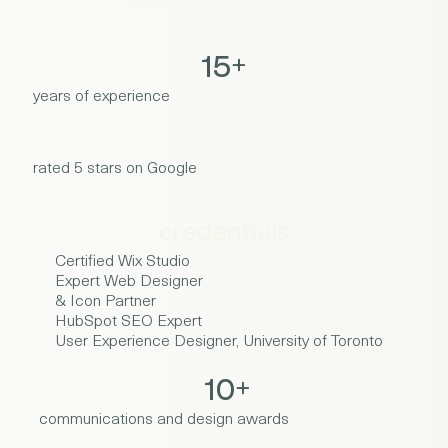
15+
years of experience
rated 5 stars on Google
credentials
Certified Wix Studio
Expert Web Designer
& Icon Partner
HubSpot SEO Expert
User Experience Designer, University of Toronto
10+
communications and design awards