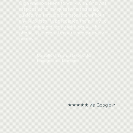
Olga was excellent to work with. She was
responsive to my questions and really
guided me through the process, without
any surprises. I appreciated the ability to
communicate directly with her via the
phone. The overall experience was very
positive.
Danielle O'Brien, Stakeholder
Engagement Manager
★★★★★ via Google↗