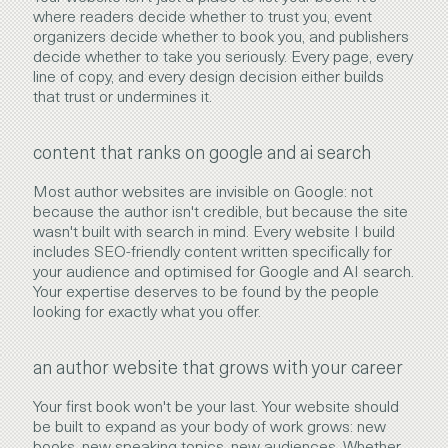
where readers decide whether to trust you, event
organizers decide whether to book you, and publishers
decide whether to take you seriously. Every page, every
line of copy, and every design decision either builds
that trust or undermines it.
content that ranks on google and ai search
Most author websites are invisible on Google: not
because the author isn't credible, but because the site
wasn't built with search in mind. Every website I build
includes SEO-friendly content written specifically for
your audience and optimised for Google and AI search.
Your expertise deserves to be found by the people
looking for exactly what you offer.
an author website that grows with your career
Your first book won't be your last. Your website should
be built to expand as your body of work grows: new
books, new speaking topics, new audiences. Whether