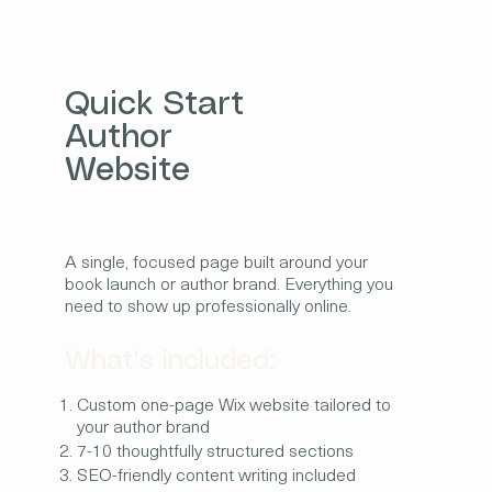
Quick Start
Author
Website
A single, focused page built around your
book launch or author brand. Everything you
need to show up professionally online.
What's included:
Custom one-page Wix website tailored to
your author brand
7-10 thoughtfully structured sections
SEO-friendly content writing included