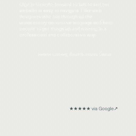
Olga is straight-forward to talk to and her
website is easy to navigate. I like web
designers who cut through all the
unnecessary decorative language and help
people to get things up and running in a
professional and collaborative way.
Jerdine Lorberg, Small Business Owner
★★★★★ via Google↗