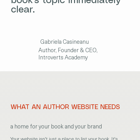
book's topic immediately
clear.
Gabriela Casineanu
Author, Founder & CEO,
Introverts Academy
WHAT AN AUTHOR WEBSITE NEEDS
a home for your book and your brand
Your website isn't just a place to list your book. It's