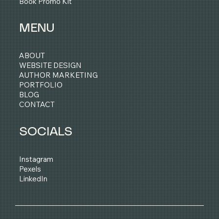
Book Promo Kit
MENU
ABOUT
WEBSITE DESIGN
AUTHOR MARKETING
PORTFOLIO
BLOG
CONTACT
SOCIALS
Instagram
Pexels
LinkedIn