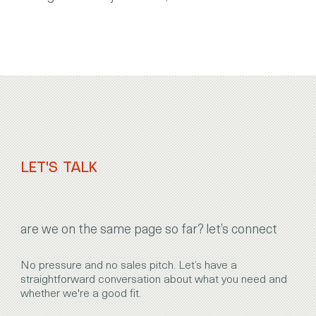
LET'S TALK
are we on the same page so far? let’s connect
No pressure and no sales pitch. Let’s have a
straightforward conversation about what you need and
whether we're a good fit.