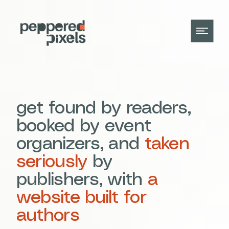
get found by readers,
booked by event
organizers, and
taken
seriously
by
publishers, with
a
website built for
authors