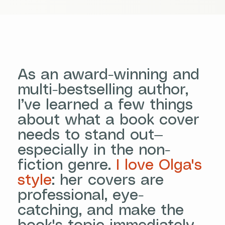
As an award-winning and
multi-bestselling author,
I’ve learned a few things
about what a book cover
needs to stand out—
especially in the non-
fiction genre.
I love Olga's
style
: her covers are
professional, eye-
catching, and make the