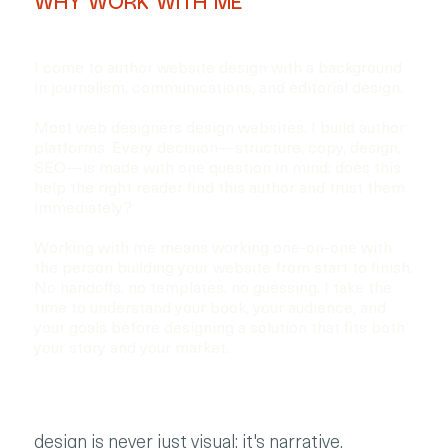
WHY WORK WITH ME
I come to author website design with a background
in journalism, communications, and editorial design.
Most web designers design websites. I build author
platforms. Every decision—structure, copy, design,
SEO—is made with one question in mind: does this
help the right reader find this author and trust them
immediately?
Working with me means working one-on-one with
the person building your website from start to finish.
No handoffs, no templates, no guessing. I take the
time to understand your book, your audience, and
your goals before designing a solution that fits both
your story and your market.
design is never just visual; it's narrative.