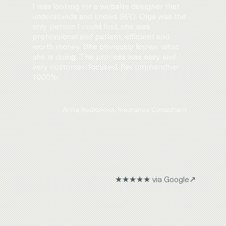
I was looking for a website designer that
understands and knows SEO. Olga was the
only person I could find, she was
professional and patient, efficient and
worth money. She obviously knows what
she is doing. The process was easy and
very customer-focused. Recommendher
1000%.
Arina Rodionova, Insurance Consultant
★★★★★ via Google↗