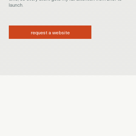
launch.
request a website