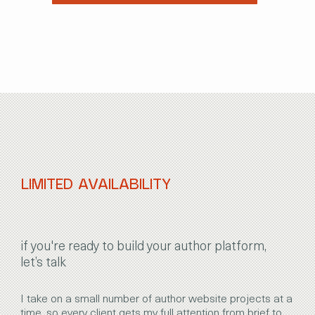
LIMITED AVAILABILITY
if you're ready to build your author platform,
let’s talk
I take on a small number of author website projects at a
time, so every client gets my full attention from brief to