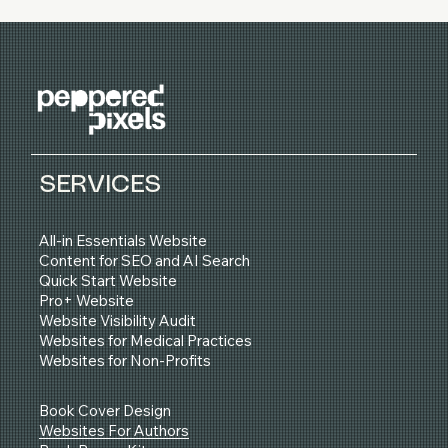
SERVICES
All-in Essentials Website
Content for SEO and AI Search
Quick Start Website
Pro+ Website
Website Visibility Audit
Websites for Medical Practices
Websites for Non-Profits
Book Cover Design
Websites For Authors