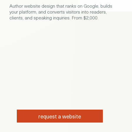
Author website design that ranks on Google, builds
your platform, and converts visitors into readers,
clients, and speaking inquiries. From $2,000.
request a website