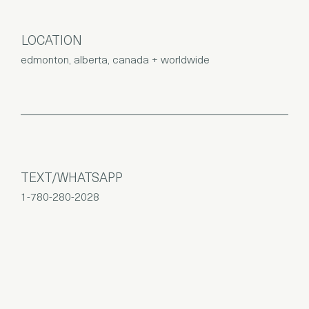
LOCATION
edmonton, alberta, canada + worldwide
TEXT/WHATSAPP
1-780-280-2028