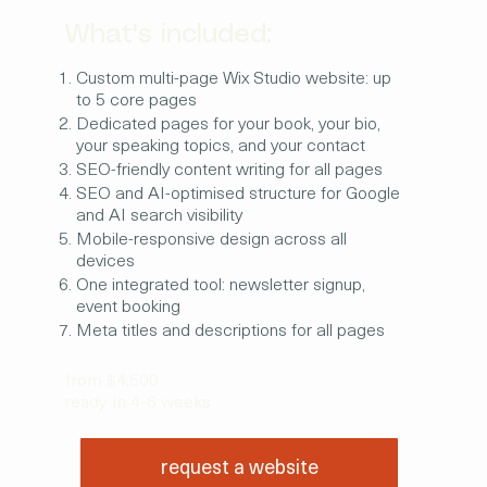
What's included:
Custom multi-page Wix Studio website: up
to 5 core pages
Dedicated pages for your book, your bio,
your speaking topics, and your contact
SEO-friendly content writing for all pages
SEO and AI-optimised structure for Google
and AI search visibility
Mobile-responsive design across all
devices
One integrated tool: newsletter signup,
event booking
Meta titles and descriptions for all pages
from $4,500
ready in 4-6 weeks
request a website