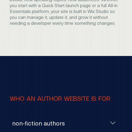
you start with a Quick Start launch page or a full All-in
Essentials platform, your site is built in Wix Studio so
you can manage it, update it, and grow it without
needing a developer every time something changes.
WHO AN AUTHOR WEBSITE IS FOR
non-fiction authors