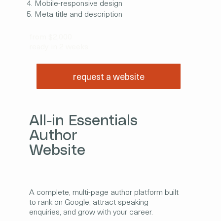
Mobile-responsive design
Meta title and description
from $2,000
ready in 2 weeks
request a website
All-in Essentials
Author
Website
A complete, multi-page author platform built
to rank on Google, attract speaking
enquiries, and grow with your career.