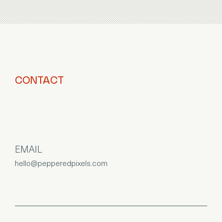
CONTACT
EMAIL
hello@pepperedpixels.com