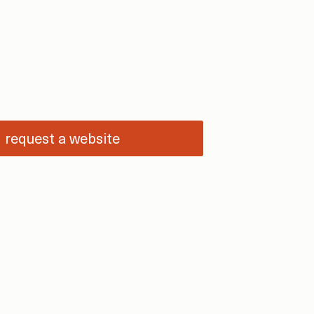
request a website