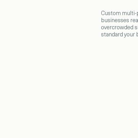
Custom multi-p
businesses rea
overcrowded si
standard your 