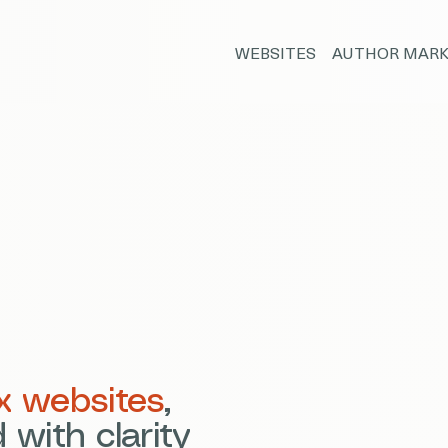
WEBSITES
AUTHOR MARK
x websites
,
 with clarity