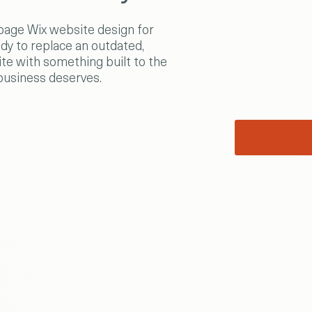
age Wix website design for
dy to replace an outdated,
te with something built to the
business deserves.