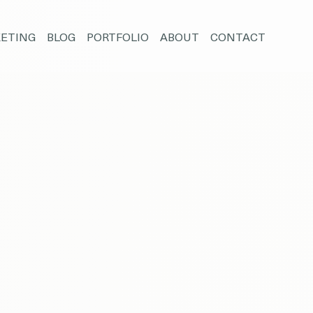
ETING
BLOG
PORTFOLIO
ABOUT
CONTACT