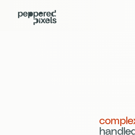
comple
handled