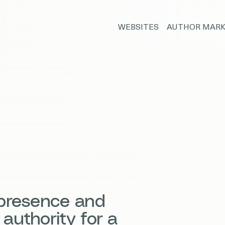
WEBSITES
AUTHOR MARK
 presence and
authority for a