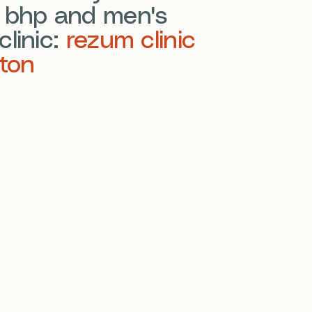
e bhp and men's
clinic:
rezum clinic
ton