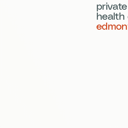
privat
health 
edmon