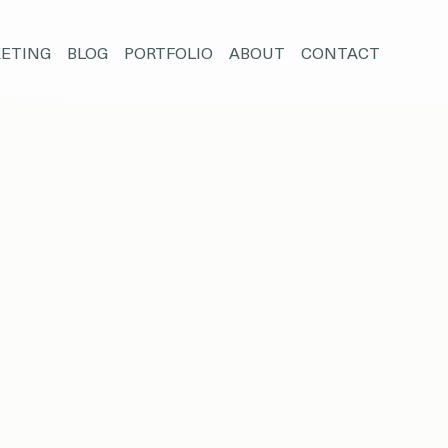
ETING
BLOG
PORTFOLIO
ABOUT
CONTACT