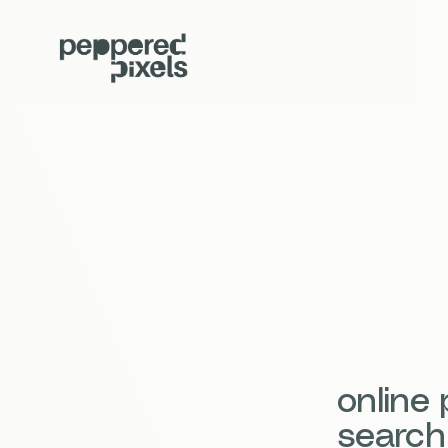
online
search 